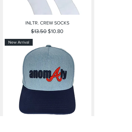
INLTR. CREW SOCKS
Regular Price
Sale Price
$13.50
$10.80
New Arrival
Anomaly Snapback Hat