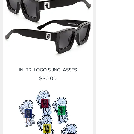
INLTR. LOGO SUNGLASSES
Price
$30.00