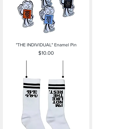
"THE INDIVIDUAL" Enamel Pin
Price
$10.00