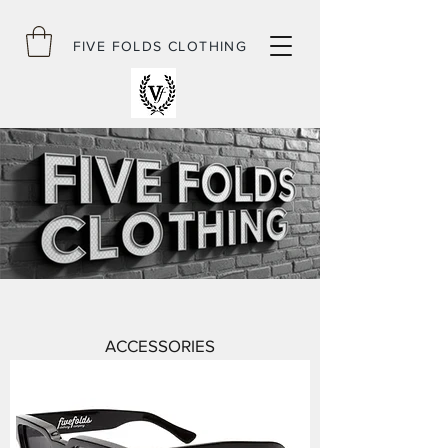
FIVE FOLDS CLOTHING
ACCESSORIES