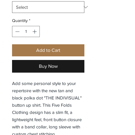
Quantity
*
Add to Cart
Buy Now
Add some personal style to your
repertoire with the new tan and
black polka dot "THE INDIVISUAL"
button up shirt. This Five Folds
Clothing design has a slim fit, a
lightweight feel, front button closure
with a band collar, long sleeve with
custom chest stitching.