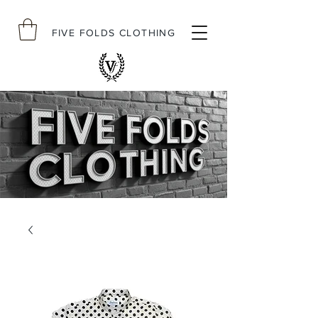
FIVE FOLDS CLOTHING