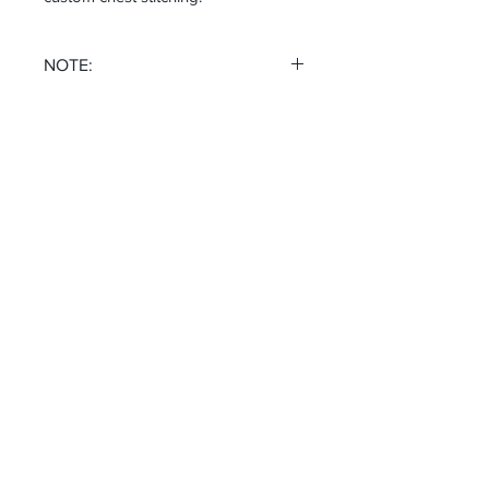
NOTE:
NO REFUNDS NO EXCHANGES
Receive all our news and updates
Subscribe Now
Email :
michael@fivefoldsclothing.com