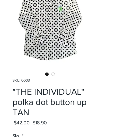
SKU: 0003
"THE INDIVIDUAL"
polka dot button up
TAN
Regular
Sale
 $42.00 
$18.90
Price
Price
Size
*